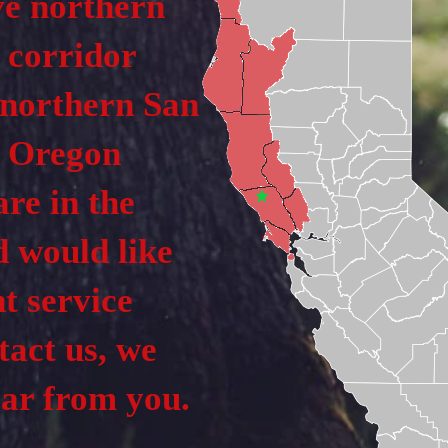
ve northern
 corridor
 northern San
e Oregon
are in the
d would like
t service
tact us, we
ear from you.