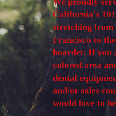
We proudly ser
California's 101
stretching from
Francisco to th
boarder. If you 
colored area an
dental equipmen
and/or sales con
would love to h