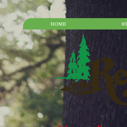
HOME
S