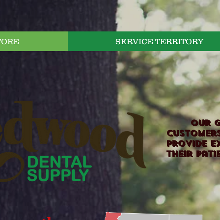
TORE
SERVICE TERRITORY
Our goa
customers
provide e
their pati